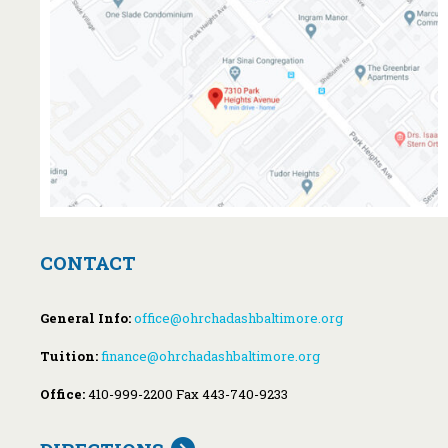
CONTACT
General Info:
office@ohrchadashbaltimore.org
Tuition:
finance@ohrchadashbaltimore.org
Office:
410-999-2200 Fax 443-740-9233