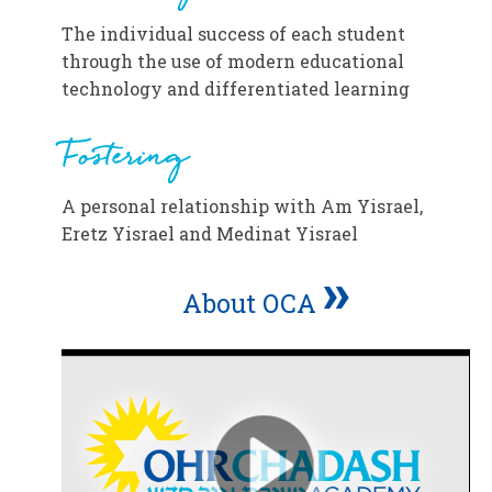
The individual success of each student
through the use of modern educational
technology and differentiated learning
Fostering
A personal relationship with Am Yisrael,
Eretz Yisrael and Medinat Yisrael
»
About OCA