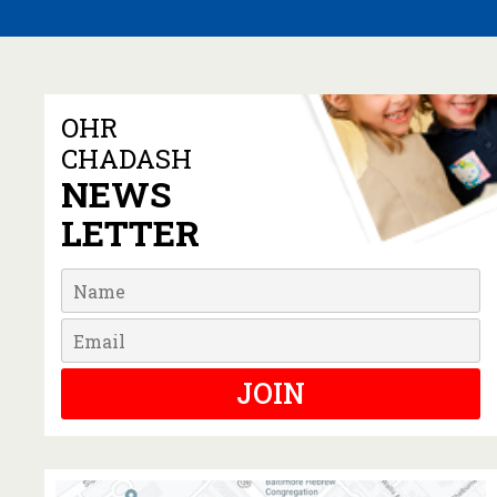
OHR
CHADASH
NEWS
LETTER
JOIN