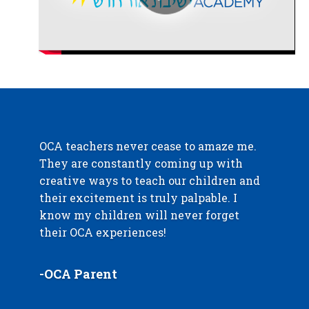
OCA teachers never cease to amaze me.
They are constantly coming up with
creative ways to teach our children and
their excitement is truly palpable. I
know my children will never forget
their OCA experiences!
-OCA Parent