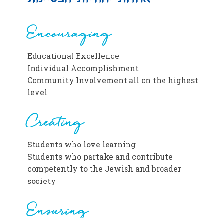
Encouraging
Educational Excellence
Individual Accomplishment
Community Involvement all on the highest
level
Creating
Students who love learning
Students who partake and contribute
competently to the Jewish and broader
society
Ensuring