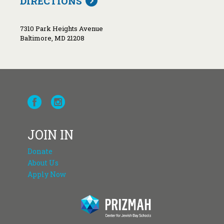
DIRECTIONS
7310 Park Heights Avenue
Baltimore, MD 21208
JOIN IN
Donate
About Us
Apply Now