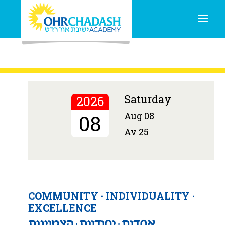
Torah
caring
innovation
creativity
learning
THE
NEVER STOPS.
Schedule a Tour
Saturday
2026
Aug 08
08
Av 25
COMMUNITY · INDIVIDUALITY ·
EXCELLENCE
אחדות ּ יחודיות ּ הצטיינות