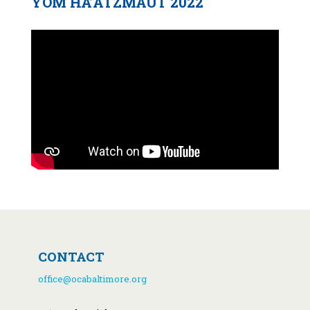
YOM HA’ATZMAUT 2022
CONTACT
office@ocabaltimore.org