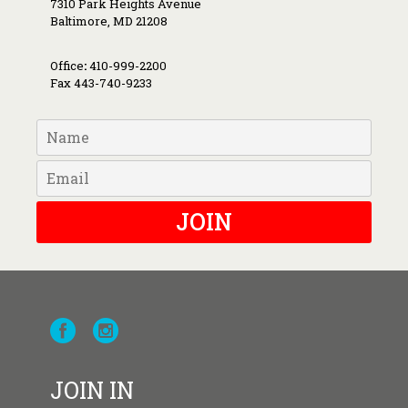
7310 Park Heights Avenue
Baltimore, MD 21208
Office
:
410-999-2200
Fax 443-740-9233
JOIN
JOIN IN