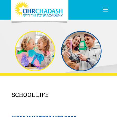
SCHOOL LIFE