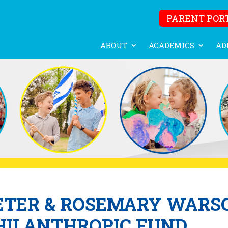
PARENT POR
ABOUT
ACADEMICS
AD
ETER & ROSEMARY WARS
HILANTHROPIC FUND