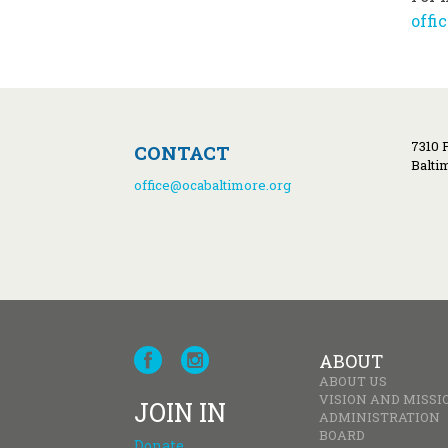
offi
7310 
CONTACT
Balti
office@ocabaltimore.org
ABOUT
ABOUT US
VISION AND MISSI
JOIN IN
ADMINISTRATION
BOARD
Donate