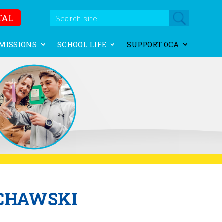
TAL
MISSIONS
SCHOOL LIFE
SUPPORT OCA
CHAWSKI