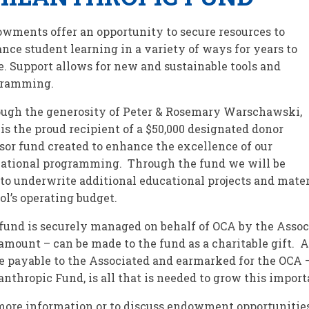
wments offer an opportunity to secure resources to
nce student learning in a variety of ways for years to
. Support allows for new and sustainable tools and
gramming.
ugh the generosity of Peter & Rosemary Warschawski,
is the proud recipient of a $50,000 designated donor
sor fund created to enhance the excellence of our
ational programming. Through the fund we will be
 to underwrite additional educational projects and mater
ol’s operating budget.
fund is securely managed on behalf of OCA by the Assoc
amount – can be made to the fund as a charitable gift. A
 payable to the Associated and earmarked for the OCA
anthropic Fund, is all that is needed to grow this importa
more information or to discuss endowment opportunities