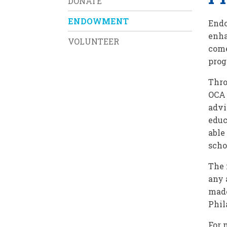
DONATE
ENDOWMENT
Endo
enha
VOLUNTEER
come
pro
Thro
OCA 
advi
educ
able
scho
The 
any 
made
Phil
For 