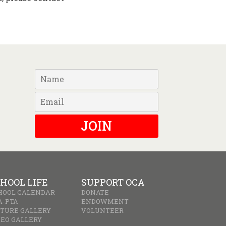
JOIN
HOOL LIFE
SUPPORT OCA
HOOL CALENDAR
DONATE
A-PTA
ENDOWMENT
CTURE GALLERY
VOLUNTEER
DEO GALLERY