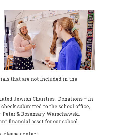
ials that are not included in the
iated Jewish Charities. Donations – in
 check submitted to the school office,
 – Peter & Rosemary Warschawski
nt financial asset for our school.
, please contact