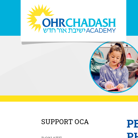
P
SUPPORT OCA
P