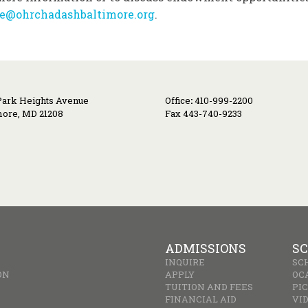
ce@ohrchadashbaltimore.org
.
Park Heights Avenue
Office
:
410-999-2200
more, MD 21208
Fax 443-740-9233
ADMISSIONS
SC
INQUIRE
SC
ON
APPLY
OC
TUITION AND FEES
PI
FINANCIAL AID
VI