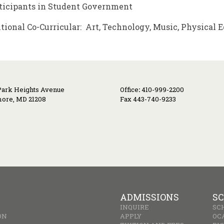
ticipants in Student Government
tional Co-Curricular: Art, Technology, Music, Physical 
Park Heights Avenue
Office
:
410-999-2200
more, MD 21208
Fax 443-740-9233
ADMISSIONS
SC
INQUIRE
SC
ON
APPLY
OC