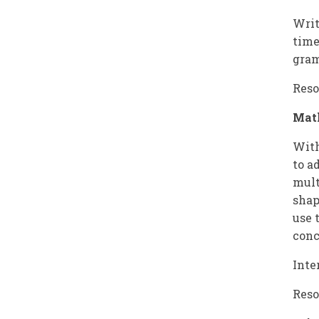
Writ
time
gram
Reso
Mat
With
to a
mult
shap
use 
conc
Inte
Reso