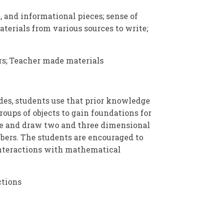
, and informational pieces; sense of
terials from various sources to write;
s; Teacher made materials
es, students use that prior knowledge
roups of objects to gain foundations for
ze and draw two and three dimensional
bers. The students are encouraged to
r interactions with mathematical
ctions