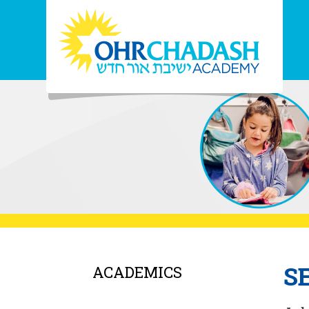
S
ACADEMICS