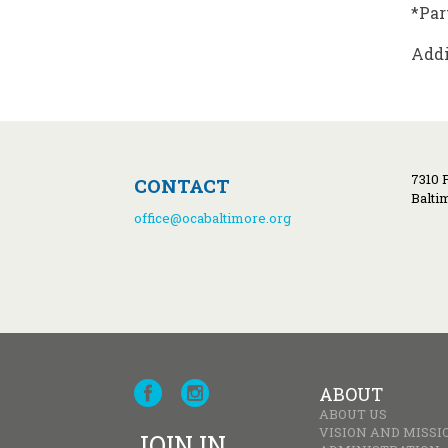
*Par
Addi
7310 
CONTACT
Balti
office@ocabaltimore.org
ABOUT
ABOUT US
VISION AND MISSI
JOIN IN