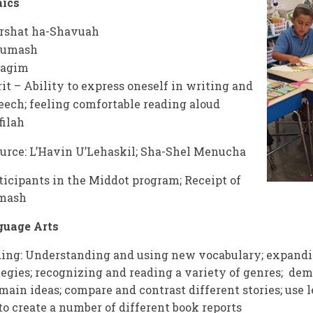
aics
rshat ha-Shavuah
humash
agim
rit – Ability to express oneself in writing and
eech; feeling comfortable reading aloud
filah
urce: L’Havin U’Lehaskil; Sha-Shel Menucha
ticipants in the Middot program; Receipt of
mash
guage Arts
ing: Understanding and using new vocabulary; expandi
tegies; recognizing and reading a variety of genres; de
main ideas; compare and contrast different stories; use le
 to create a number of different book reports