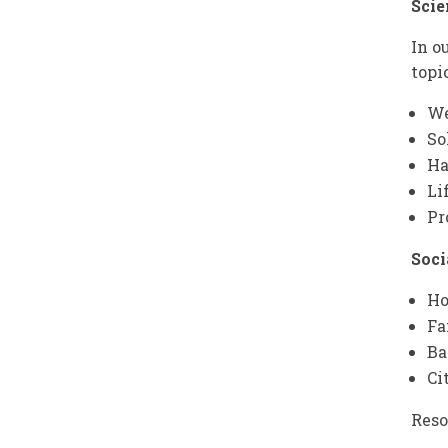
Scie
In o
topi
We
So
Ha
Li
Pr
Soci
Ho
Fa
Ba
Ci
Reso