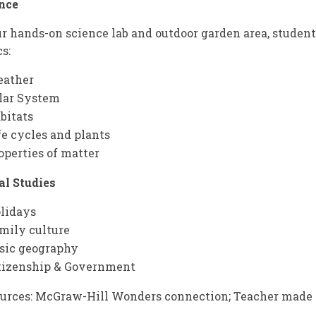
nce
ur hands-on science lab and outdoor garden area, studen
cs:
ather
lar System
bitats
fe cycles and plants
operties of matter
al Studies
lidays
mily culture
sic geography
tizenship & Government
urces: McGraw-Hill Wonders connection; Teacher made 