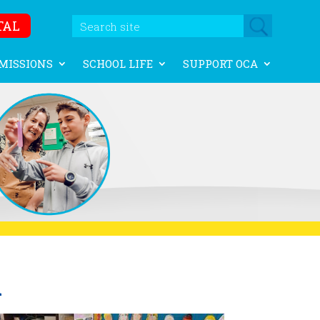
TAL
MISSIONS
SCHOOL LIFE
SUPPORT OCA
A