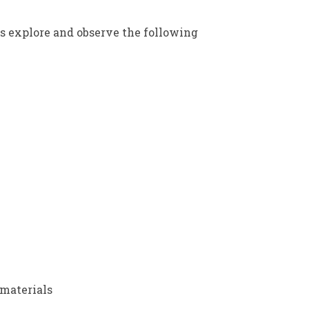
ts explore and observe the following
materials