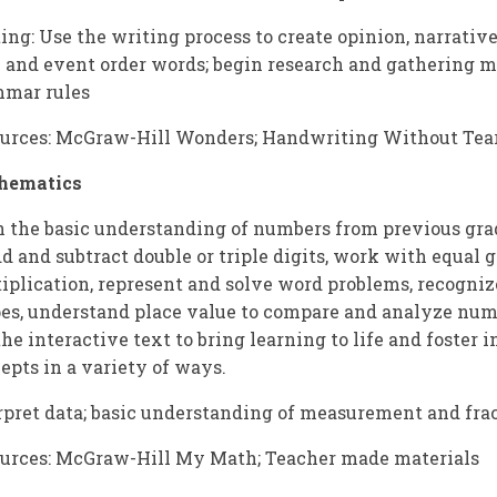
ing: Use the writing process to create opinion, narrative
 and event order words; begin research and gathering ma
mar rules
urces: McGraw-Hill Wonders; Handwriting Without Tear
hematics
 the basic understanding of numbers from previous grad
dd and subtract double or triple digits, work with equal g
iplication, represent and solve word problems, recogni
es, understand place value to compare and analyze num
the interactive text to bring learning to life and foste
epts in a variety of ways.
rpret data; basic understanding of measurement and fra
urces: McGraw-Hill My Math; Teacher made materials