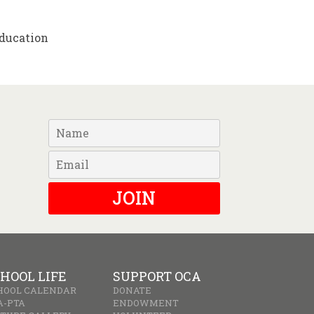
Education
JOIN
HOOL LIFE
SUPPORT OCA
HOOL CALENDAR
DONATE
A-PTA
ENDOWMENT