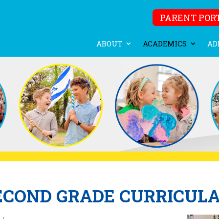
PARENT POR
ABOUT
ACADEMICS
AD
ECOND GRADE CURRICUL