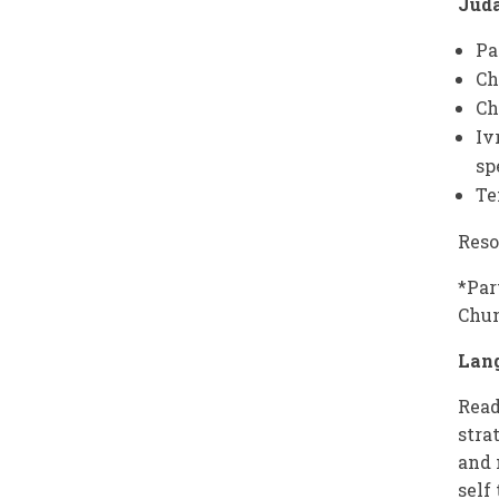
Jud
Pa
C
Ch
Iv
sp
Te
Reso
*Par
Chu
Lan
Read
stra
and 
self