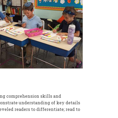
ng comprehension skills and
monstrate understanding of key details
veled readers to differentiate; read to