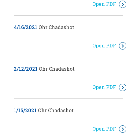
Open PDF
4/16/2021
Ohr Chadashot
Open PDF
2/12/2021
Ohr Chadashot
Open PDF
1/15/2021
Ohr Chadashot
Open PDF