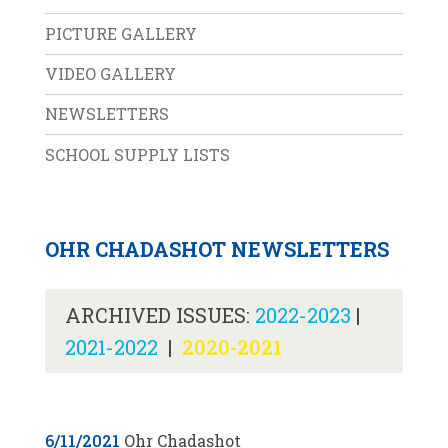
PICTURE GALLERY
VIDEO GALLERY
NEWSLETTERS
SCHOOL SUPPLY LISTS
OHR CHADASHOT NEWSLETTERS
ARCHIVED ISSUES:
2022-2023
|
2021-2022
|
2020-2021
6/11/2021
Ohr Chadashot