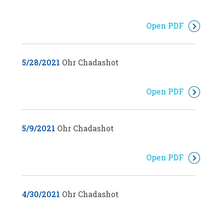
Open PDF
5/28/2021
Ohr Chadashot
Open PDF
5/9/2021
Ohr Chadashot
Open PDF
4/30/2021
Ohr Chadashot