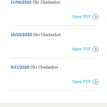
11/06/2020
Ohr Chadashot
Open PDF
10/23/2020
Ohr Chadashot
Open PDF
9/11/2020
Ohr Chadashot
Open PDF