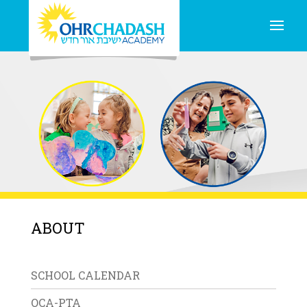
ABOUT
SCHOOL CALENDAR
OCA-PTA