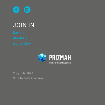
JOIN IN
Donate
About Us
Apply Now
Copyright 2020
Ohr Chadash Academy