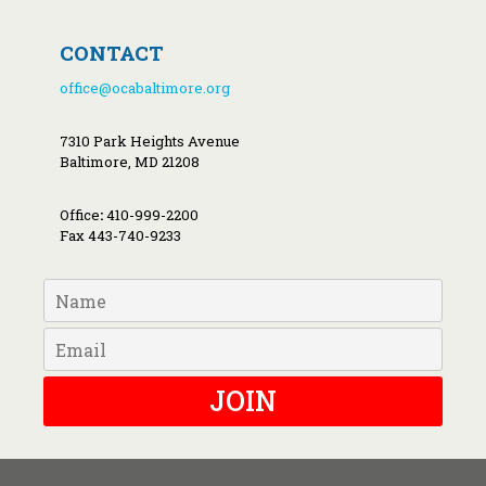
CONTACT
office@ocabaltimore.org
7310 Park Heights Avenue
Baltimore, MD 21208
Office
:
410-999-2200
Fax 443-740-9233
JOIN