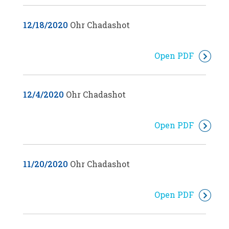
12/18/2020
Ohr Chadashot
Open PDF
12/4/2020
Ohr Chadashot
Open PDF
11/20/2020
Ohr Chadashot
Open PDF