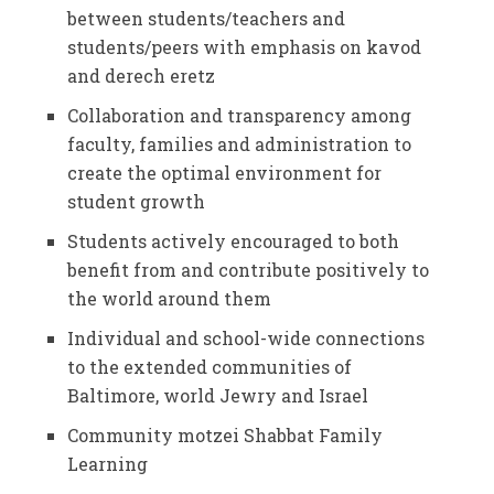
between students/teachers and
students/peers with emphasis on kavod
and derech eretz
Collaboration and transparency among
faculty, families and administration to
create the optimal environment for
student growth
Students actively encouraged to both
benefit from and contribute positively to
the world around them
Individual and school-wide connections
to the extended communities of
Baltimore, world Jewry and Israel
Community motzei Shabbat Family
Learning