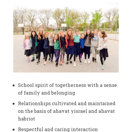
School spirit of togetherness with a sense
of family and belonging
Relationships cultivated and maintained
on the basis of ahavat yisrael and ahavat
habriot
Respectful and caring interaction