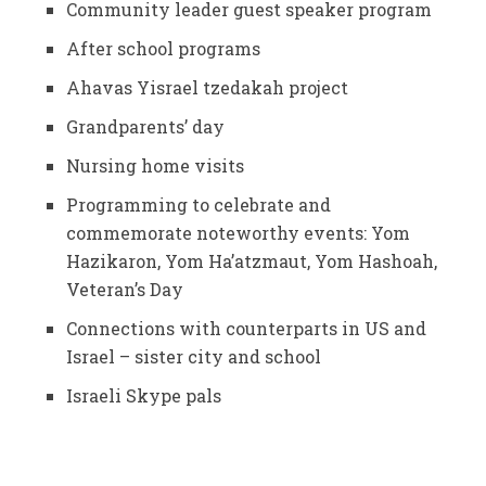
Community leader guest speaker program
After school programs
Ahavas Yisrael tzedakah project
Grandparents’ day
Nursing home visits
Programming to celebrate and
commemorate noteworthy events: Yom
Hazikaron, Yom Ha’atzmaut, Yom Hashoah,
Veteran’s Day
Connections with counterparts in US and
Israel – sister city and school
Israeli Skype pals