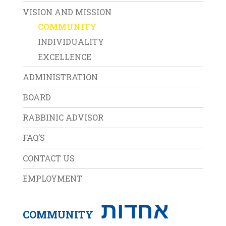
VISION AND MISSION
COMMUNITY
INDIVIDUALITY
EXCELLENCE
ADMINISTRATION
BOARD
RABBINIC ADVISOR
FAQ’S
CONTACT US
EMPLOYMENT
אחדות
COMMUNITY