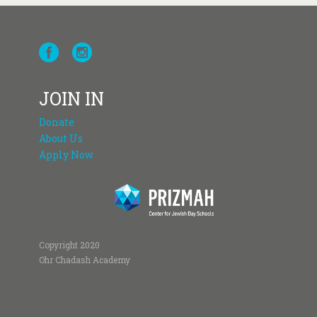
JOIN IN
Donate
About Us
Apply Now
Copyright 2020
Ohr Chadash Academy