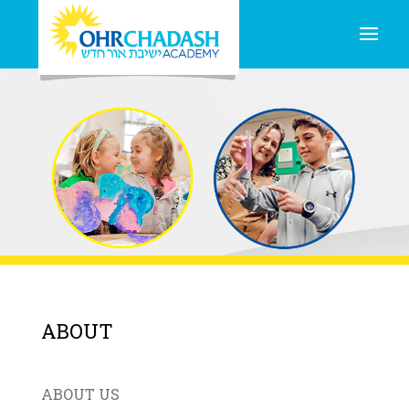
ABOUT
ABOUT US