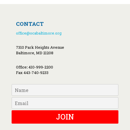
CONTACT
office@ocabaltimore.org
7310 Park Heights Avenue
Baltimore, MD 21208
Office
:
410-999-2200
Fax 443-740-9233
JOIN