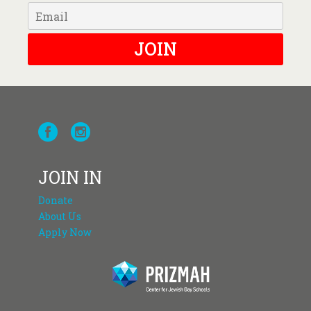
JOIN
JOIN IN
Donate
About Us
Apply Now