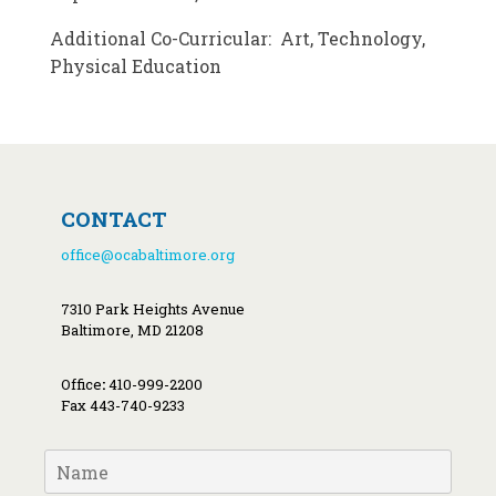
Additional Co-Curricular: Art, Technology,
Physical Education
CONTACT
office@ocabaltimore.org
7310 Park Heights Avenue
Baltimore, MD 21208
Office
:
410-999-2200
Fax 443-740-9233