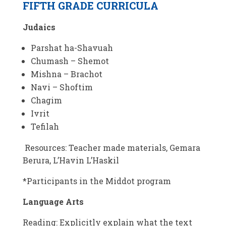
FIFTH GRADE CURRICULA
Judaics
Parshat ha-Shavuah
Chumash – Shemot
Mishna – Brachot
Navi – Shoftim
Chagim
Ivrit
Tefilah
Resources: Teacher made materials, Gemara
Berura, L’Havin L’Haskil
*Participants in the Middot program
Language Arts
Reading: Explicitly explain what the text