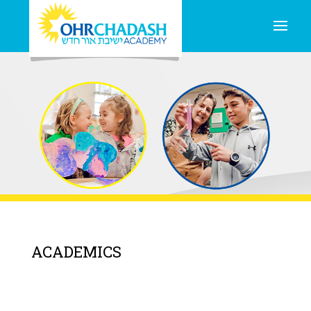
ACADEMICS