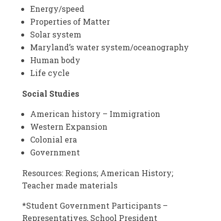
Energy/speed
Properties of Matter
Solar system
Maryland’s water system/oceanography
Human body
Life cycle
Social Studies
American history – Immigration
Western Expansion
Colonial era
Government
Resources: Regions; American History;
Teacher made materials
*Student Government Participants –
Representatives, School President