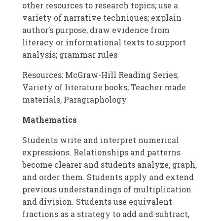
other resources to research topics; use a
variety of narrative techniques; explain
author’s purpose; draw evidence from
literacy or informational texts to support
analysis; grammar rules
Resources: McGraw-Hill Reading Series;
Variety of literature books; Teacher made
materials, Paragraphology
Mathematics
Students write and interpret numerical
expressions. Relationships and patterns
become clearer and students analyze, graph,
and order them. Students apply and extend
previous understandings of multiplication
and division. Students use equivalent
fractions as a strategy to add and subtract,