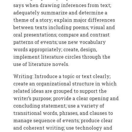
says when drawing inferences from text;
adequately summarize and determine a
theme of a story; explain major differences
between texts including poems; visual and
oral presentations; compare and contrast
patterns of events; use new vocabulary
words appropriately; create, design,
implement literature circles through the
use of literature novels.
Writing: Introduce a topic or text clearly;
create an organizational structure in which
related ideas are grouped to support the
writer’s purpose; provide a clear opening and
concluding statement; use a variety of
transitional words, phrases, and clauses to
manage sequence of events; produce clear
and coherent writing; use technology and