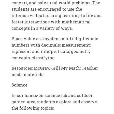
convert, and solve real world problems. The
students are encouraged to use the
interactive text to bring learning to life and
foster interactions with mathematical
concepts in a variety of ways.
Place value as a system; multi-digit whole
numbers with decimals; measurement;
represent and interpret data; geometry
concepts; classifying
Resources: McGraw-Hill My Math; Teacher
made materials
Science
In our hands-on science lab and outdoor
garden area, students explore and observe
the following topics: