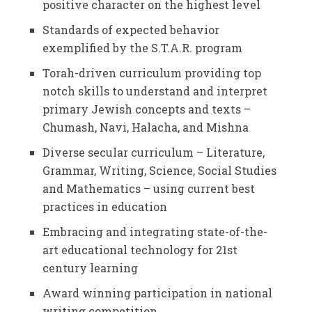
positive character on the highest level
Standards of expected behavior
exemplified by the S.T.A.R. program
Torah-driven curriculum providing top
notch skills to understand and interpret
primary Jewish concepts and texts –
Chumash, Navi, Halacha, and Mishna
Diverse secular curriculum – Literature,
Grammar, Writing, Science, Social Studies
and Mathematics – using current best
practices in education
Embracing and integrating state-of-the-
art educational technology for 21st
century learning
Award winning participation in national
writing competition