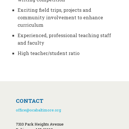
Exciting field trips, projects and
community involvement to enhance
curriculum
Experienced, professional teaching staff
and faculty
High teacher/student ratio
CONTACT
office@ocabaltimore.org
7310 Park Heights Avenue