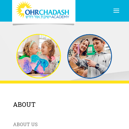
ABOUT
ABOUT US