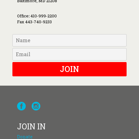
Baltimore, MD 21208
Office
:
410-999-2200
Fax 443-740-9233
JOIN
JOIN IN
Donate