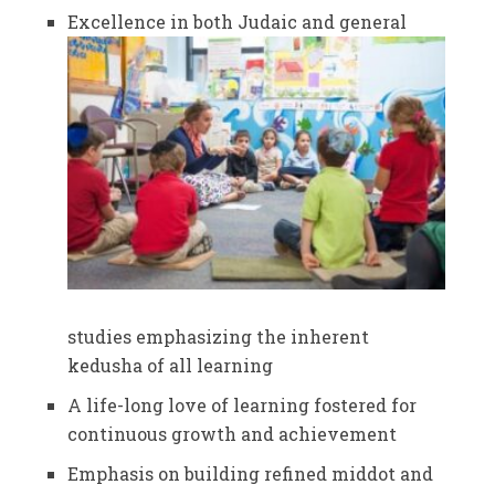
Excellence in both Judaic and general
studies emphasizing the inherent
kedusha of all learning
A life-long love of learning fostered for
continuous growth and achievement
Emphasis on building refined middot and