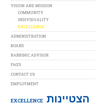
VISION AND MISSION
COMMUNITY
INDIVIDUALITY
EXCELLENCE
ADMINISTRATION
BOARD
RABBINIC ADVISOR
FAQ’S
CONTACT US
EMPLOYMENT
הצטיינות
EXCELLENCE