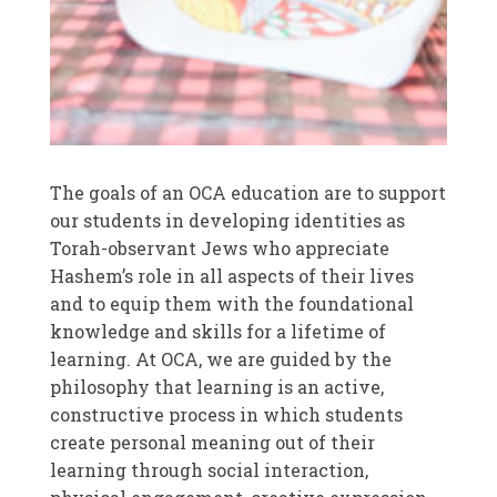
The goals of an OCA education are to support
our students in developing identities as
Torah-observant Jews who appreciate
Hashem’s role in all aspects of their lives
and to equip them with the foundational
knowledge and skills for a lifetime of
learning. At OCA, we are guided by the
philosophy that learning is an active,
constructive process in which students
create personal meaning out of their
learning through social interaction,