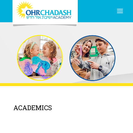
ACADEMICS