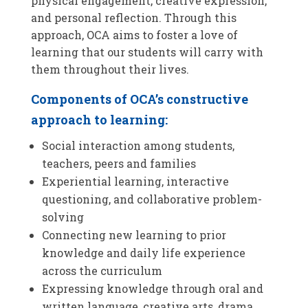
physical engagement, creative expression,
and personal reflection. Through this
approach, OCA aims to foster a love of
learning that our students will carry with
them throughout their lives.
Components of OCA’s constructive
approach to learning:
Social interaction among students,
teachers, peers and families
Experiential learning, interactive
questioning, and collaborative problem-
solving
Connecting new learning to prior
knowledge and daily life experience
across the curriculum
Expressing knowledge through oral and
written language, creative arts, drama,