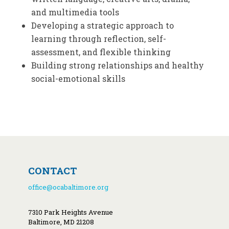
and multimedia tools
Developing a strategic approach to
learning through reflection, self-
assessment, and flexible thinking
Building strong relationships and healthy
social-emotional skills
CONTACT
office@ocabaltimore.org
7310 Park Heights Avenue
Baltimore, MD 21208