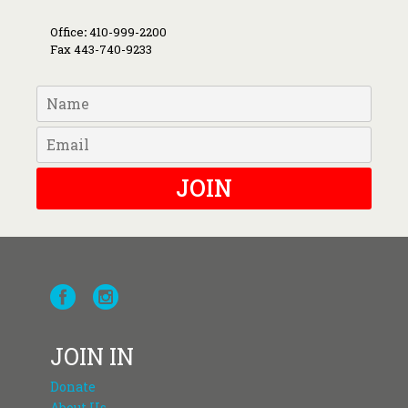
Office
:
410-999-2200
Fax 443-740-9233
JOIN
JOIN IN
Donate
About Us