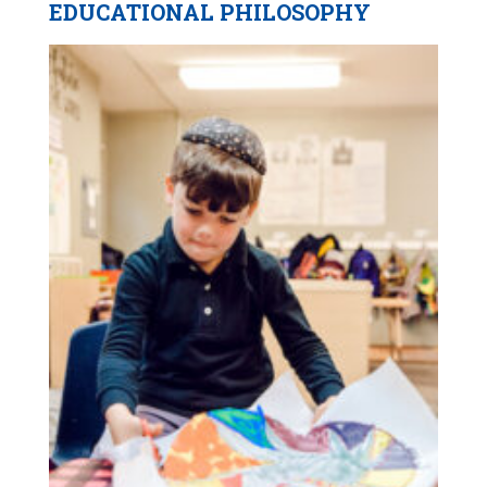
EDUCATIONAL PHILOSOPHY