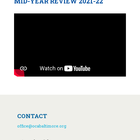
MID-YEAR REVIEW 2021-22
CONTACT
office@ocabaltimore.org