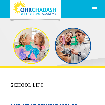
SCHOOL LIFE