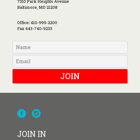
7310 Park Heights Avenue
Baltimore, MD 21208
Office
:
410-999-2200
Fax 443-740-9233
JOIN
JOIN IN