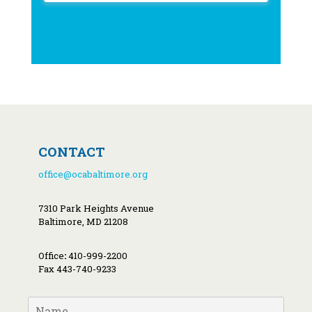
CONTACT
office@ocabaltimore.org
7310 Park Heights Avenue
Baltimore, MD 21208
Office
:
410-999-2200
Fax 443-740-9233