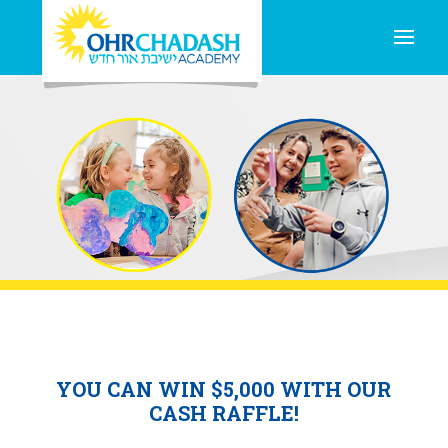
YOU CAN WIN $5,000 WITH OUR
CASH RAFFLE!