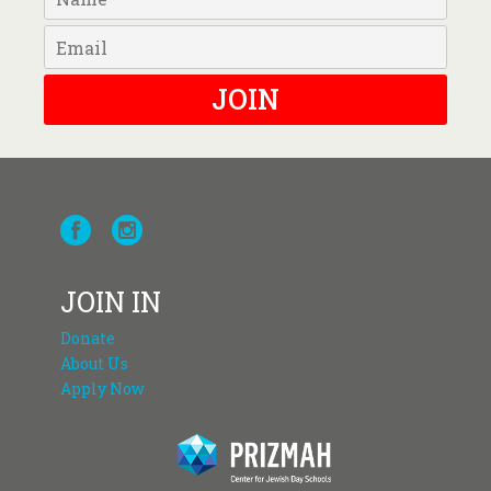
JOIN
JOIN IN
Donate
About Us
Apply Now