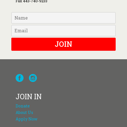
Fax 443-740-9233
JOIN
JOIN IN
Donate
About Us
Apply Now