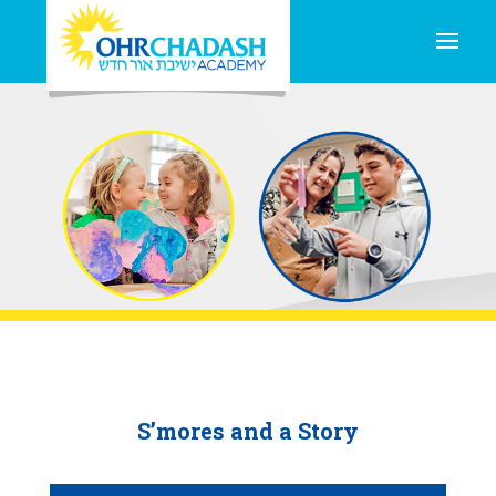
S’mores and a Story