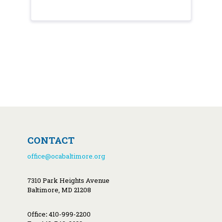
CONTACT
office@ocabaltimore.org
7310 Park Heights Avenue
Baltimore, MD 21208
Office
:
410-999-2200