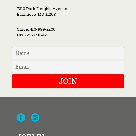
7310 Park Heights Avenue
Baltimore, MD 21208
Office
:
410-999-2200
Fax 443-740-9233
JOIN