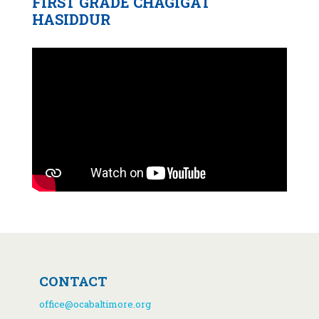
FIRST GRADE CHAGIGAT
HASIDDUR
CONTACT
office@ocabaltimore.org