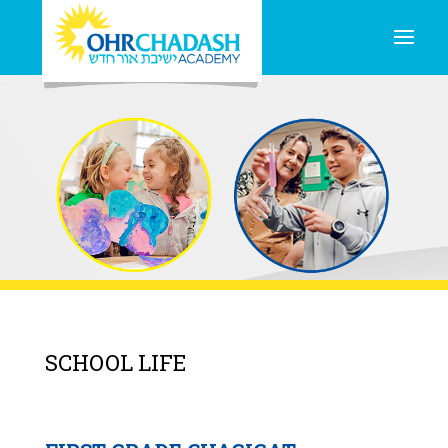
SCHOOL LIFE