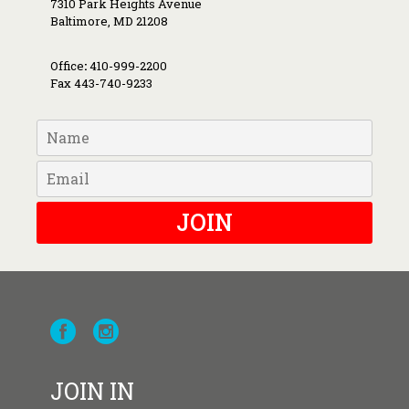
7310 Park Heights Avenue
Baltimore, MD 21208
Office
:
410-999-2200
Fax 443-740-9233
JOIN
JOIN IN