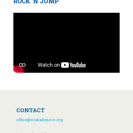
ROCK ‘N JUMP
CONTACT
office@ocabaltimore.org