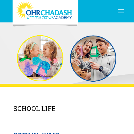
SCHOOL LIFE